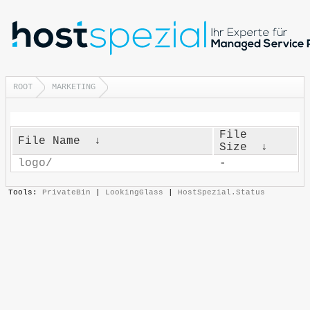
ROOT
MARKETING
File
File Name
↓
Size
↓
logo/
-
Tools:
PrivateBin
|
LookingGlass
|
HostSpezial.Status