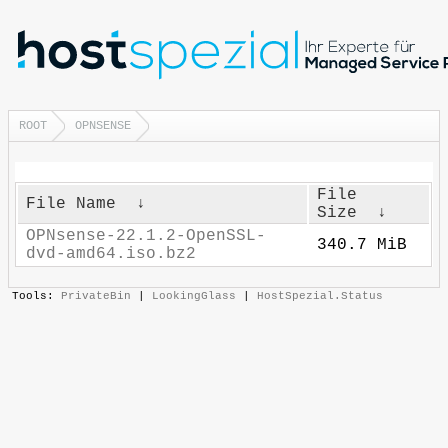
ROOT
OPNSENSE
File
File Name
↓
Size
↓
OPNsense-22.1.2-OpenSSL-
340.7 MiB
dvd-amd64.iso.bz2
Tools:
PrivateBin
|
LookingGlass
|
HostSpezial.Status