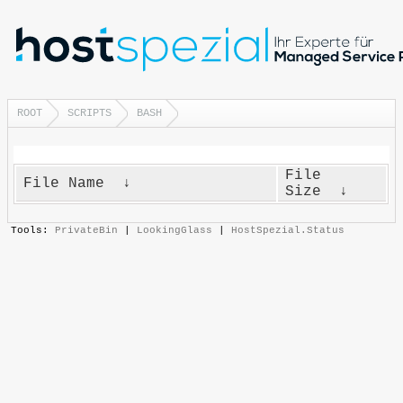
ROOT
SCRIPTS
BASH
File
File Name
↓
Size
↓
Tools:
PrivateBin
|
LookingGlass
|
HostSpezial.Status